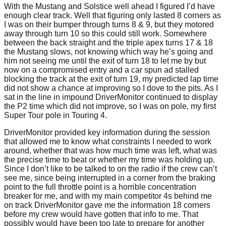
With the Mustang and Solstice well ahead I figured I’d have
enough clear track. Well that figuring only lasted 8 corners as
I was on their bumper through turns 8 & 9, but they motored
away through turn 10 so this could still work. Somewhere
between the back straight and the triple apex turns 17 & 18
the Mustang slows, not knowing which way he’s going and
him not seeing me until the exit of turn 18 to let me by but
now on a compromised entry and a car spun ad stalled
blocking the track at the exit of turn 19, my predicted lap time
did not show a chance at improving so I dove to the pits. As I
sat in the line in impound DriverMonitor continued to display
the P2 time which did not improve, so I was on pole, my first
Super Tour pole in Touring 4.
DriverMonitor provided key information during the session
that allowed me to know what constraints I needed to work
around, whether that was how much time was left, what was
the precise time to beat or whether my time was holding up.
Since I don’t like to be talked to on the radio if the crew can’t
see me, since being interrupted in a corner from the braking
point to the full throttle point is a horrible concentration
breaker for me, and with my main competitor 4s behind me
on track DriverMonitor gave me the information 18 corners
before my crew would have gotten that info to me. That
possibly would have been too late to prepare for another