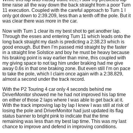
time raise all the way down the back straight from a poor Turn
11 execution. Coupled with the careful approach to Turn 1 I
only got down to 2:39.209, less than a tenth off the pole. But it
was clear there was more in the car.
Now with Turn 1 clear its my best shot to get another lap.
Through the esses and entering Turn 11 which leads onto the
long back straight my dash is predicting a 2:38.23 which is
good enough. But then I’m passed mid straight by the faster
in a straight line Solstice and boy he must be heavy because
his braking point is way earlier than mine, this coupled with
my giving space to not tag him under braking had me give
away 0.6s in that one braking zone. But even still I’m on pace
to take the pole, which I claim once again with a 2:38.829,
almost a second under the track record.
With the P2 Touring 4 car only 4 seconds behind me
DriverMonitor showed me he had not improved his lap time
on either of those 2 laps where I was able to get back at it.
With the track improving lap by lap I knew I was still at risk of
losing the pole and DriverMonitor had just updated its flag
status banner to bright pink to indicate that the time
remaining was less than my best lap time. This was my last
chance to improve and defend in improving conditions.