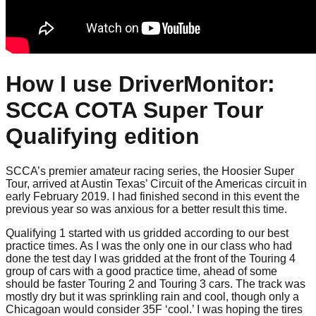
How I use DriverMonitor:
SCCA COTA Super Tour
Qualifying edition
SCCA’s premier amateur racing series, the Hoosier Super
Tour, arrived at Austin Texas’ Circuit of the Americas circuit in
early February 2019. I had finished second in this event the
previous year so was anxious for a better result this time.
Qualifying 1 started with us gridded according to our best
practice times. As I was the only one in our class who had
done the test day I was gridded at the front of the Touring 4
group of cars with a good practice time, ahead of some
should be faster Touring 2 and Touring 3 cars. The track was
mostly dry but it was sprinkling rain and cool, though only a
Chicagoan would consider 35F ‘cool.’ I was hoping the tires