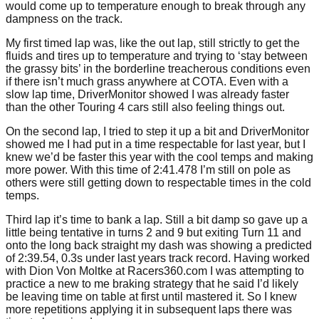
would come up to temperature enough to break through any
dampness on the track.
My first timed lap was, like the out lap, still strictly to get the
fluids and tires up to temperature and trying to ‘stay between
the grassy bits’ in the borderline treacherous conditions even
if there isn’t much grass anywhere at COTA. Even with a
slow lap time, DriverMonitor showed I was already faster
than the other Touring 4 cars still also feeling things out.
On the second lap, I tried to step it up a bit and DriverMonitor
showed me I had put in a time respectable for last year, but I
knew we’d be faster this year with the cool temps and making
more power. With this time of 2:41.478 I’m still on pole as
others were still getting down to respectable times in the cold
temps.
Third lap it’s time to bank a lap. Still a bit damp so gave up a
little being tentative in turns 2 and 9 but exiting Turn 11 and
onto the long back straight my dash was showing a predicted
of 2:39.54, 0.3s under last years track record. Having worked
with Dion Von Moltke at Racers360.com I was attempting to
practice a new to me braking strategy that he said I’d likely
be leaving time on table at first until mastered it. So I knew
more repetitions applying it in subsequent laps there was