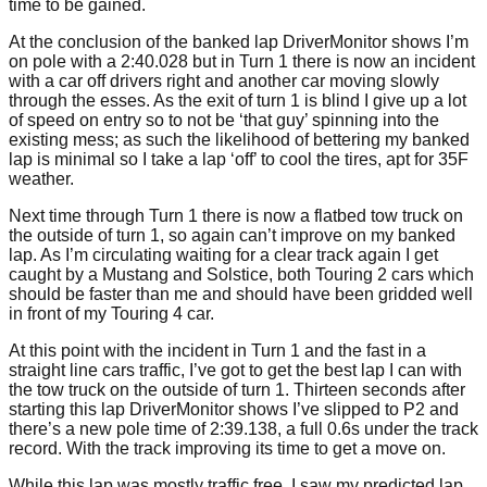
time to be gained.
At the conclusion of the banked lap DriverMonitor shows I’m
on pole with a 2:40.028 but in Turn 1 there is now an incident
with a car off drivers right and another car moving slowly
through the esses. As the exit of turn 1 is blind I give up a lot
of speed on entry so to not be ‘that guy’ spinning into the
existing mess; as such the likelihood of bettering my banked
lap is minimal so I take a lap ‘off’ to cool the tires, apt for 35F
weather.
Next time through Turn 1 there is now a flatbed tow truck on
the outside of turn 1, so again can’t improve on my banked
lap. As I’m circulating waiting for a clear track again I get
caught by a Mustang and Solstice, both Touring 2 cars which
should be faster than me and should have been gridded well
in front of my Touring 4 car.
At this point with the incident in Turn 1 and the fast in a
straight line cars traffic, I’ve got to get the best lap I can with
the tow truck on the outside of turn 1. Thirteen seconds after
starting this lap DriverMonitor shows I’ve slipped to P2 and
there’s a new pole time of 2:39.138, a full 0.6s under the track
record. With the track improving its time to get a move on.
While this lap was mostly traffic free, I saw my predicted lap