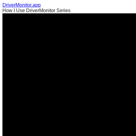
DriverMonitor.app
How I Use DriverMonitor Series