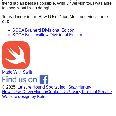
flying lap as best as possible. With DriverMonitor, I was able
to know what I was doing!
To read more in the
How I Use DriverMonitor
series, check
out:
SCCA Brainerd Divisional Edition
SCCA Buttonwillow Divisional Edition
Made With Swift
© 2025
Leisure Hound Sports, Inc.
||
Stay Hungry
How I Use DriverMonitor
Contact Us
Privacy
Terms of Service
Website design by Katie