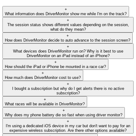
+
What information does DriverMonitor show me while I'm on the track?
+
The session status shows different values depending on the session,
what do they mean?
+
How does DriverMonitor decide to auto advance to the session screen?
+
What devices does DriverMonitor run on? Why is it best to use
DriverMonitor on an iPad instead of an iPhone?
+
How should the iPad or iPhone be mounted in a race car?
+
How much does DriverMonitor cost to use?
+
I bought a subscription but why do I get alerts there is no active
subscription?
+
What races will be available in DriverMonitor?
+
Why does my phone battery die so fast when using driver monitor?
+
I'm using a dedicated iOS device in my car but don't want to pay for an
expensive wireless subscription. Are there other options available?