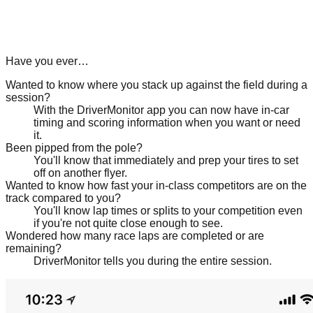
Have you ever…
Wanted to know where you stack up against the field during a
session?
With the DriverMonitor app you can now have in-car
timing and scoring information when you want or need
it.
Been pipped from the pole?
You'll know that immediately and prep your tires to set
off on another flyer.
Wanted to know how fast your in-class competitors are on the
track compared to you?
You'll know lap times or splits to your competition even
if you're not quite close enough to see.
Wondered how many race laps are completed or are
remaining?
DriverMonitor tells you during the entire session.