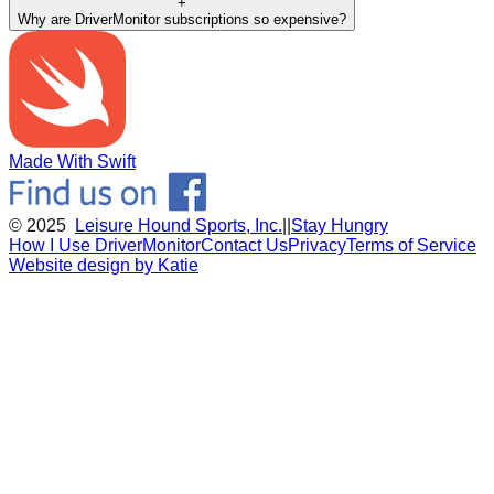
+
Why are DriverMonitor subscriptions so expensive?
Made With Swift
© 2025
Leisure Hound Sports, Inc.
||
Stay Hungry
How I Use DriverMonitor
Contact Us
Privacy
Terms of Service
Website design by Katie