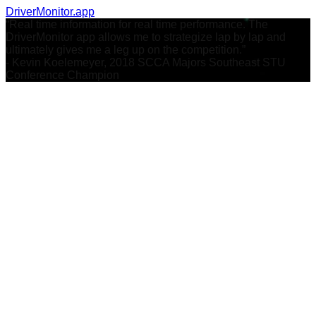
DriverMonitor.app
“Real time information for real time performance. The
DriverMonitor app allows me to strategize lap by lap and
ultimately gives me a leg up on the competition.”
- Kevin Koelemeyer, 2018 SCCA Majors Southeast STU
Conference Champion