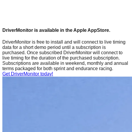
DriverMonitor is available in the Apple AppStore.
DriverMonitor is free to install and will connect to live timing
data for a short demo period until a subscription is
purchased. Once subscribed DriverMonitor will connect to
live timing for the duration of the purchased subscription.
Subscriptions are available in weekend, monthly and annual
terms packaged for both sprint and endurance racing.
Get DriverMonitor today!