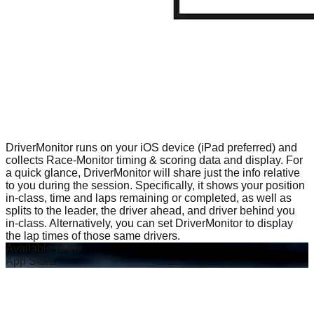
DriverMonitor runs on your iOS device (iPad preferred) and
collects Race-Monitor timing & scoring data and display. For
a quick glance, DriverMonitor will share just the info relative
to you during the session. Specifically, it shows your position
in-class, time and laps remaining or completed, as well as
splits to the leader, the driver ahead, and driver behind you
in-class. Alternatively, you can set DriverMonitor to display
the lap times of those same drivers.
Available in the
App Store